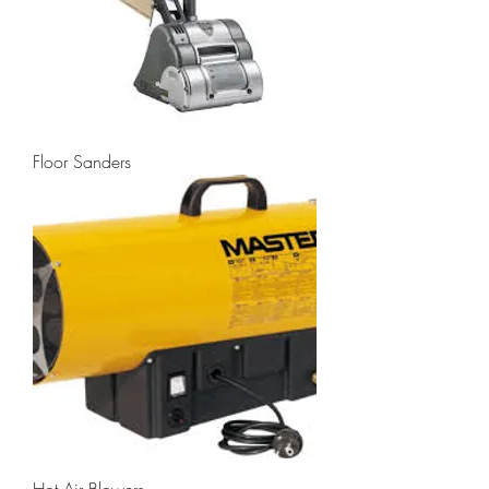
Floor Sanders
Hot Air Blowers