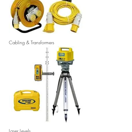
Cabling & Transformers
Laser Levels