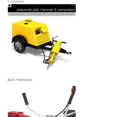
Consaws
Jack Hammers