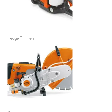
Hedge Trimmers