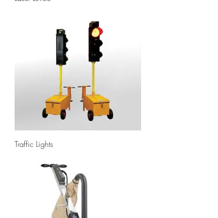
Traffic Lights