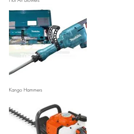
Kango Hammers