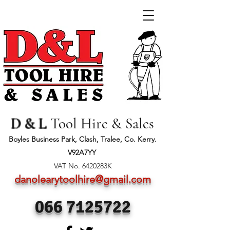
D & L
Tool Hire & Sales
Boyles Business Park, Clash, Tralee, Co. Kerry.
V92A7YY
VAT No. 6420283K
danolearytoolhire@gmail.com
066 7125722