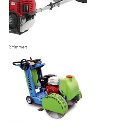
Strimmers