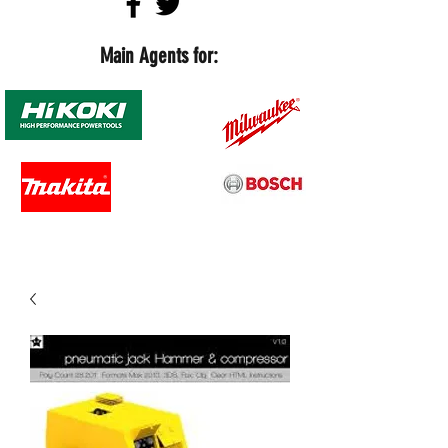
Main Agents for: