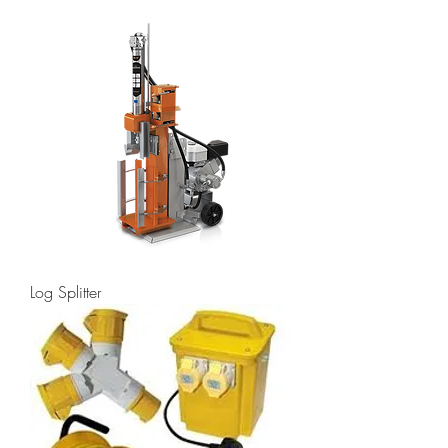
Log Splitter