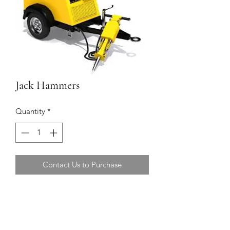
Jack Hammers
Quantity
*
Contact Us to Purchase