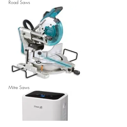
Road Saws
Mitre Saws