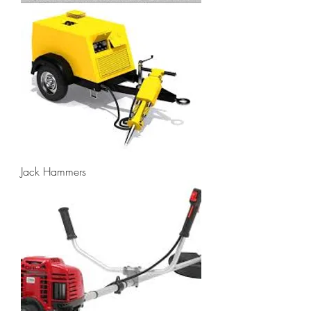
Jack Hammers