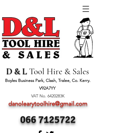
D & L
Tool Hire & Sales
Boyles Business Park, Clash, Tralee, Co. Kerry.
V92A7YY
VAT No. 6420283K
danolearytoolhire@gmail.com
066 7125722