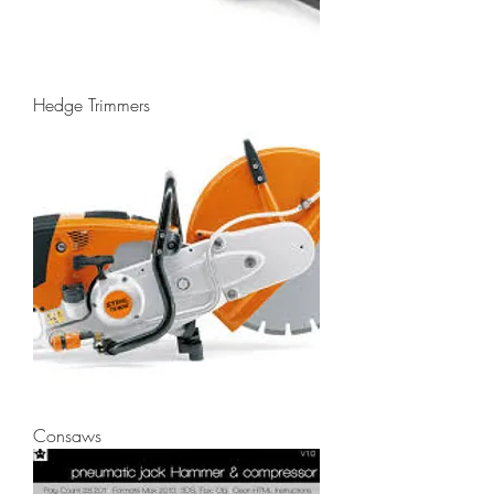
Hedge Trimmers
Consaws