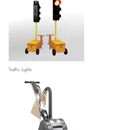
Traffic Lights