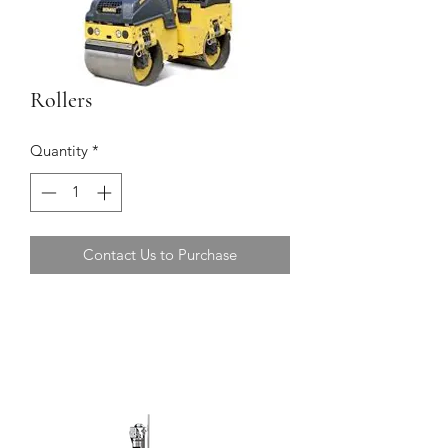
Rollers
Quantity
*
Contact Us to Purchase