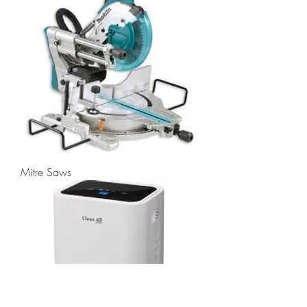
Mitre Saws