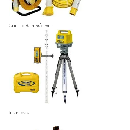
Cabling & Transformers
Laser Levels