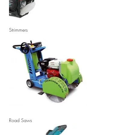
Strimmers
Road Saws