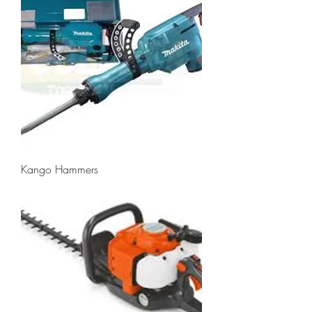
Kango Hammers