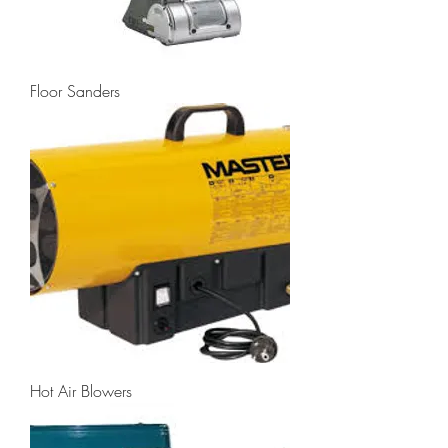
Floor Sanders
Hot Air Blowers