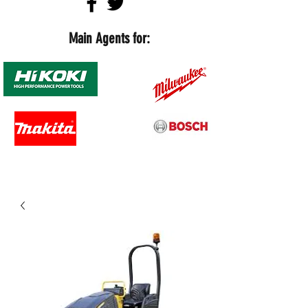
Main Agents for: