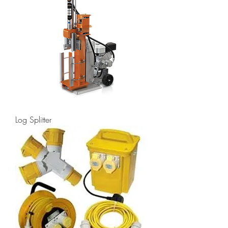
Log Splitter