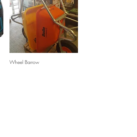
Quick View
Wheel Barrow