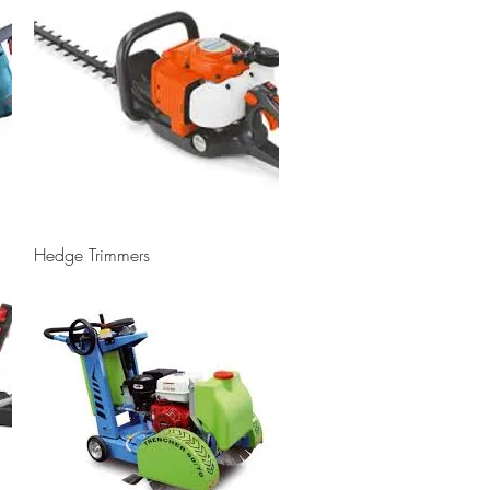
Quick View
Hedge Trimmers