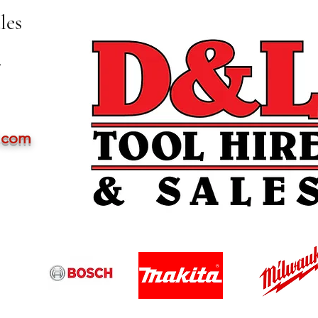
les
,
l.com