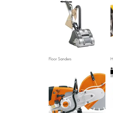
Quick View
Floor Sanders
H