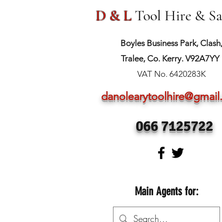
D & L
Tool Hire & Sa
Boyles Business Park, Clash
Tralee, Co. Kerry. V92A7YY
VAT No. 6420283K
danolearytoolhire@gmai
066 7125722
Main Agents for: