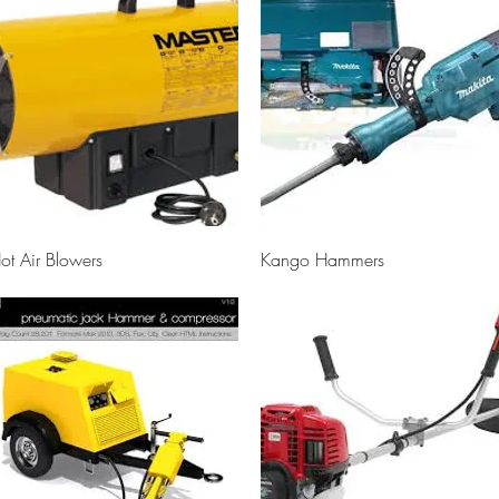
Quick View
Quick View
ot Air Blowers
Kango Hammers