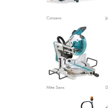
Quick View
Consaws
J
Quick View
Mitre Saws
D