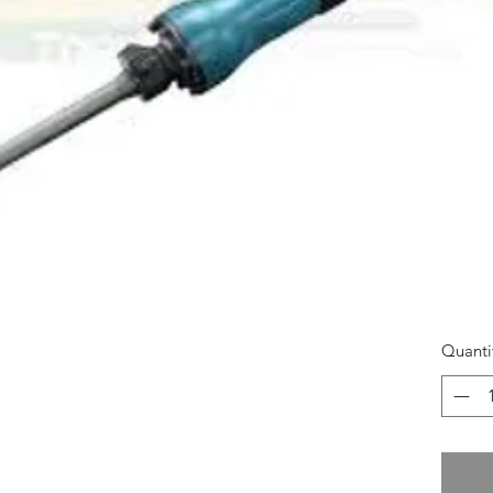
Quanti