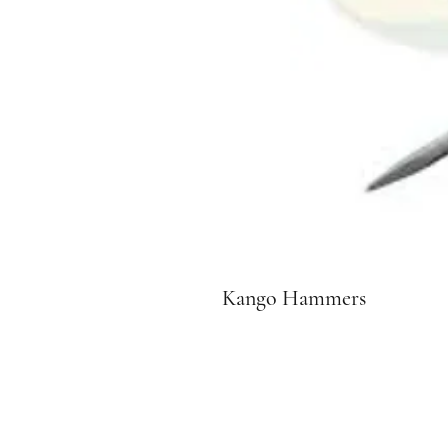
Kango Hammers