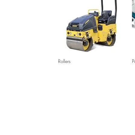
Quick View
Rollers
P