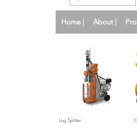
Home |
About |
Pro
Quick View
Log Splitter
C