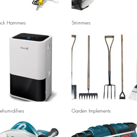
Quick View
Quick View
ack Hammers
Strimmers
Quick View
Quick View
ehumidifiers
Garden Implements