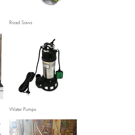
Quick View
Road Saws
Quick View
Water Pumps