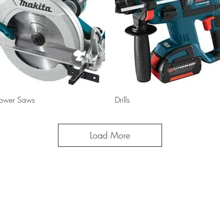
Quick View
Quick View
ower Saws
Drills
Load More