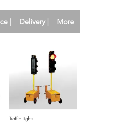
ce |
Delivery |
More
Quick View
Traffic Lights