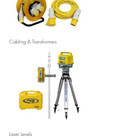
Cabling & Transformers
Laser Levels