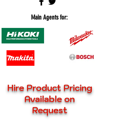
Main Agents for:
Hire Product Pricing
Available on
Request