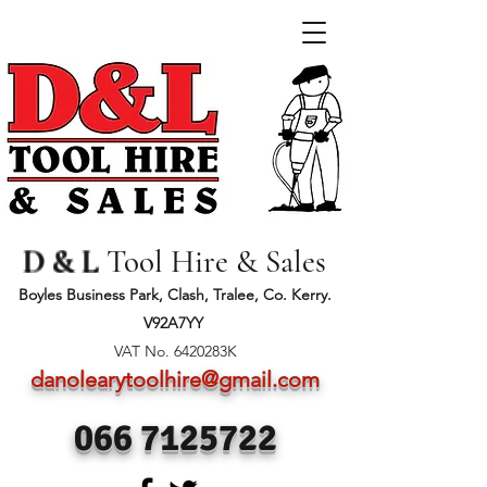
D & L
Tool Hire & Sales
Boyles Business Park, Clash, Tralee, Co. Kerry.
V92A7YY
VAT No. 6420283K
danolearytoolhire@gmail.com
066 7125722