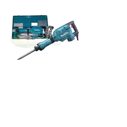
Kango Hammers