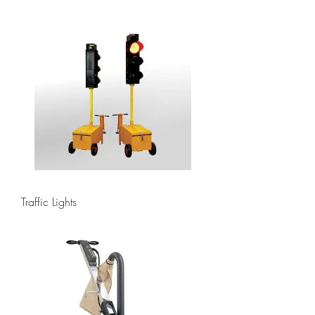
Traffic Lights