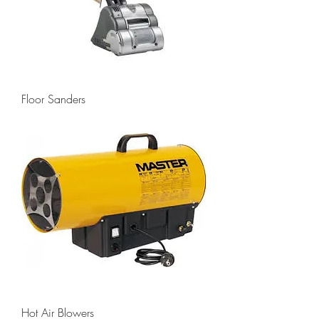
Floor Sanders
Hot Air Blowers