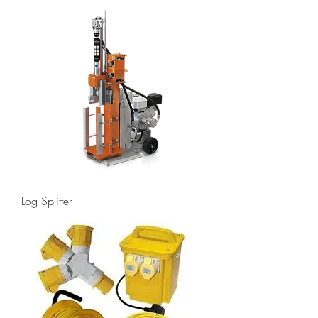
Log Splitter